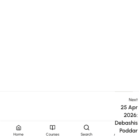
Next
25 Apr
2026:
Debashis
Poddar
Home
Courses
Search
Account