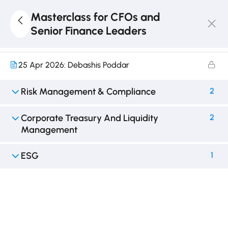
M&A
2
Masterclass for CFOs and
Senior Finance Leaders
18 Apr 2026: Debashis Poddar
25 Apr 2026: Debashis Poddar
Risk Management & Compliance
2
Corporate Treasury And Liquidity
2
Management
ESG
1