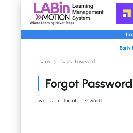
Ho
Early 
Home
Forgot Password
Forgot Password
[wp_event_forgot_password]
Copyright @2025-35 Aedion Info