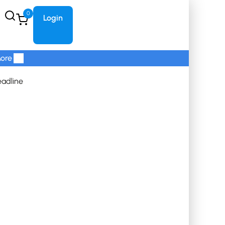
0
Login
ore
eadline
Refunds and Cancellations