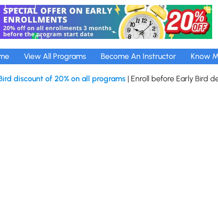
me
View All Programs
Become An Instructor
Know M
Bird discount of 20% on all programs
| Enroll before Early Bird d
tech Pvt Ltd
Privacy Policy
Terms and Conditions