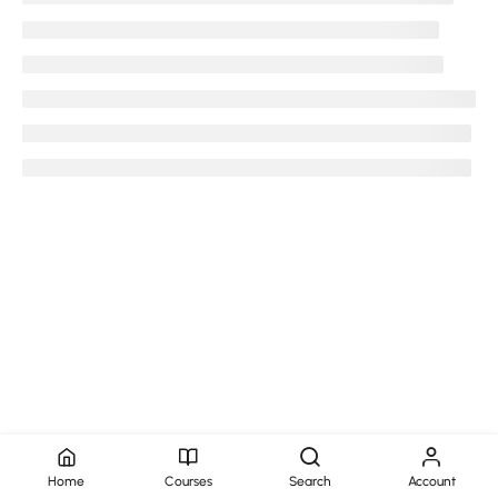
Copyright @2025-35 Aedion Infotech Pvt Ltd
Privacy Policy
Terms and Conditions
Refunds and Cancellations
Home
Courses
Search
Account