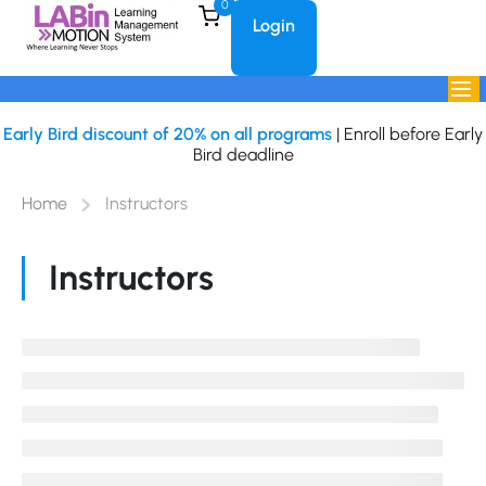
0
Login
Early Bird discount of 20% on all programs
| Enroll before Early
Bird deadline
Home
Instructors
Instructors