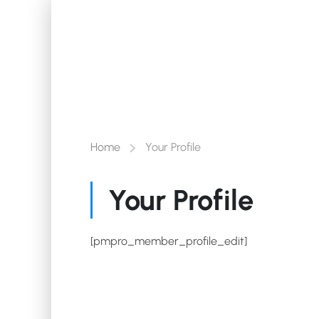
Home
Your Profile
Your Profile
[pmpro_member_profile_edit]